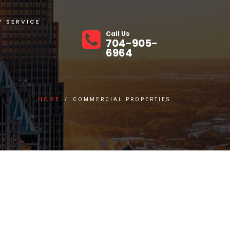
F SERVICE
Call Us
704-905-
6964
HOME
/
COMMERCIAL PROPERTIES