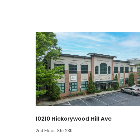
10210 Hickorywood Hill Ave
2nd Floor, Ste 230