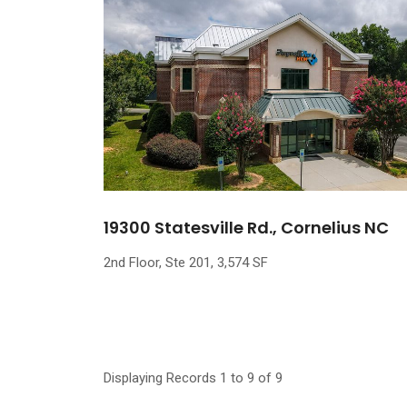
19300 Statesville Rd., Cornelius NC
2nd Floor, Ste 201, 3,574 SF
Displaying Records 1 to 9 of 9