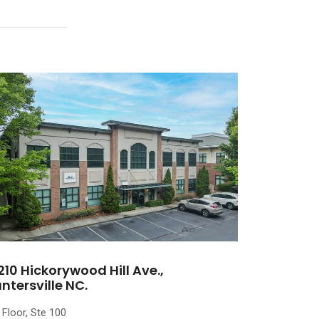
210 Hickorywood Hill Ave.,
ntersville NC.
 Floor, Ste 100