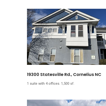
19300 Statesville Rd., Cornelius NC
1 suite with 4 offices. 1,500 sf.