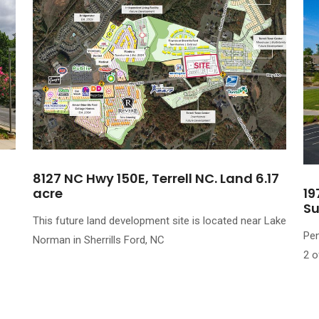
8127 NC Hwy 150E, Terrell NC. Land 6.17
acre
19
Su
This future land development site is located near Lake
Pen
Norman in Sherrills Ford, NC
2 o