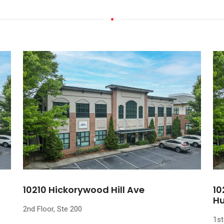
10210 Hickorywood Hill Ave
10
Hu
2nd Floor, Ste 200
1st