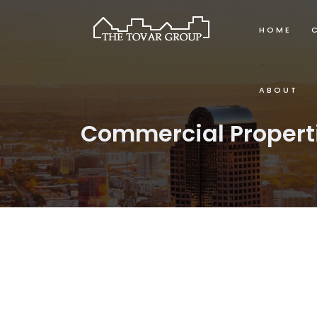
HOME
ABOUT
Commercial Propert