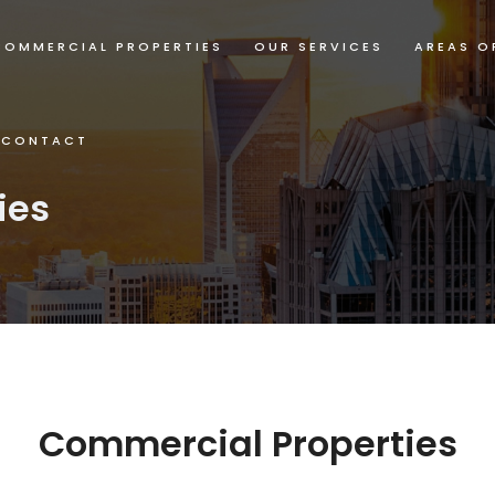
COMMERCIAL PROPERTIES
OUR SERVICES
AREAS O
CONTACT
ies
Commercial Properties