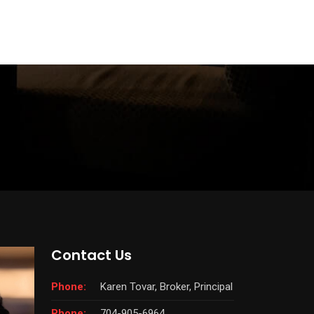
Contact Us
Phone:
Karen Tovar, Broker, Principal
Phone:
704-905-6964