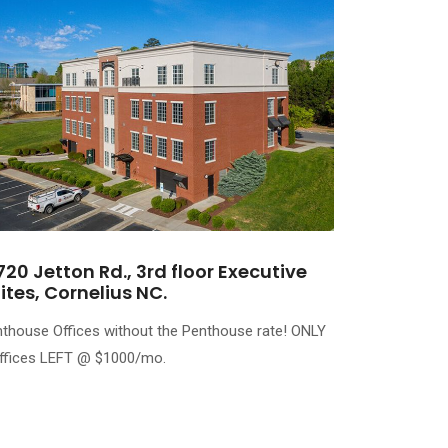
720 Jetton Rd., 3rd floor Executive
ites, Cornelius NC.
thouse Offices without the Penthouse rate! ONLY
ffices LEFT @ $1000/mo.