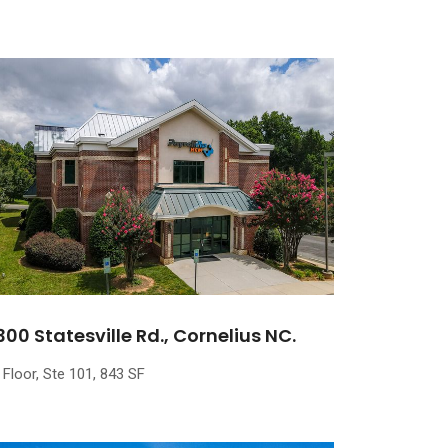
300 Statesville Rd., Cornelius NC.
 Floor, Ste 101, 843 SF