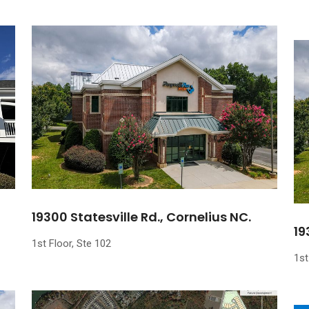
19300 Statesville Rd., Cornelius NC.
19
1st Floor, Ste 102
1st