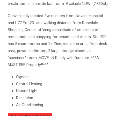
breakroom and private bathroom. Available NOW! (2,860sf)
Conveniently located five minutes from Novant Hospital
and I-77 Exit 23...and walking distance from Rosedale
Shopping Center, offering a multitude of amenities of
restaurants and shopping for tenants and clients. Ste. 200
has 5 exam rooms and 1 office, reception area, front desk
area, private bathroom, 2 large storage closets, a
"specimen" room. MOVE-IN Ready with furniture. ***A
MUST-SEE Property!!***
Signage
Central Heating
Natural Light
Reception
Air Conditioning