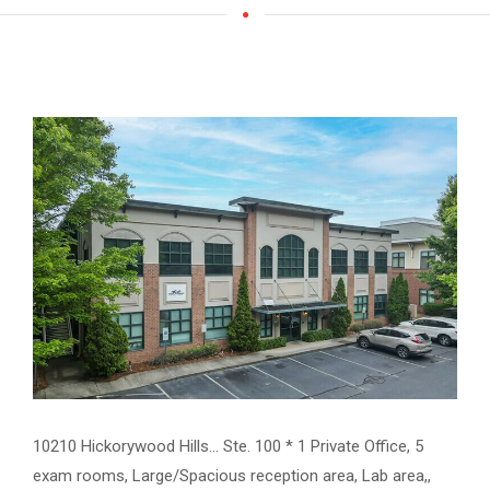
10210 Hickorywood Hills... Ste. 100 * 1 Private Office, 5
exam rooms, Large/Spacious reception area, Lab area,,