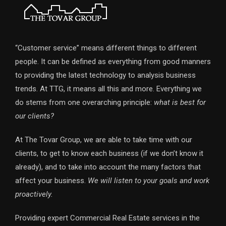
“Customer service” means different things to different
people. It can be defined as everything from good manners
to providing the latest technology to analysis business
trends. At TTG, it means all this and more. Everything we
do stems from one overarching principle:
what is best for
our clients?
At The Tovar Group, we are able to take time with our
clients, to get to know each business (if we don’t know it
already), and to take into account the many factors that
affect your business.
We will listen to your goals and work
proactively.
Providing expert Commercial Real Estate services in the