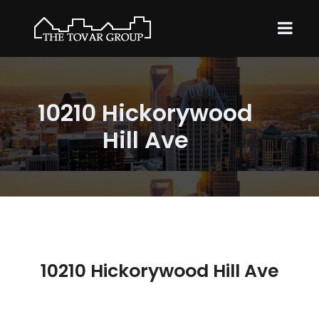
10210 Hickorywood
Hill Ave
10210 Hickorywood Hill Ave