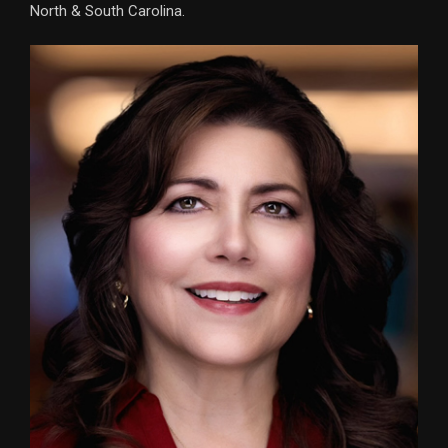
North & South Carolina.