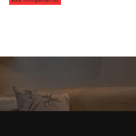
Back To Properties List