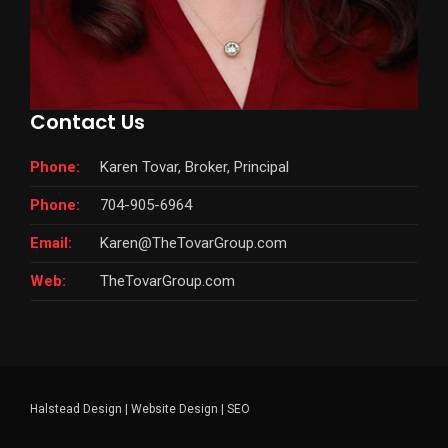
Contact Us
Phone:
Karen Tovar, Broker, Principal
Phone:
704-905-6964
Email:
Karen@TheTovarGroup.com
Web:
TheTovarGroup.com
Halstead Design
|
Website Design
|
SEO